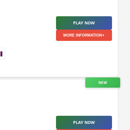
PLAY NOW
MORE INFORMATION
▼
NEW
PLAY NOW