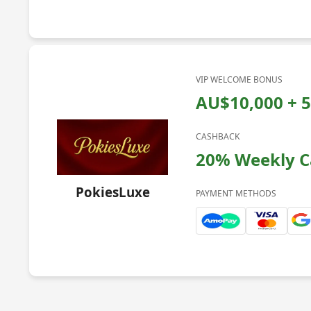
VIP WELCOME BONUS
AU$10,000 + 5
CASHBACK
20% Weekly 
PokiesLuxe
PAYMENT METHODS