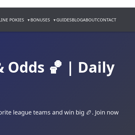
INE POKIES
BONUSES
GUIDES
BLOG
ABOUT
CONTACT
& Odds 🏀 | Daily
orite league teams and win big 🏉. Join now