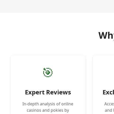
Why
🎯
Expert Reviews
Exc
In-depth analysis of online
Acce
casinos and pokies by
and 