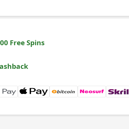
00 Free Spins
Cashback