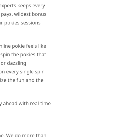
 experts keeps every
h pays, wildest bonus
our pokies sessions
line pokie feels like
 spin the pokies that
s or dazzling
n every single spin
ze the fun and the
ay ahead with real-time
ine. We do more than