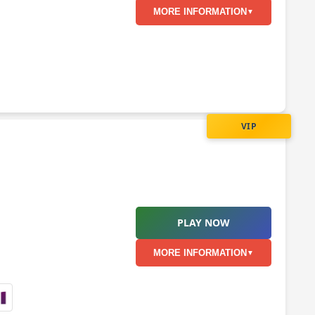
MORE INFORMATION
▼
VIP
PLAY NOW
MORE INFORMATION
▼