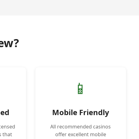
iew?
📱
sed
Mobile Friendly
censed
All recommended casinos
 that
offer excellent mobile