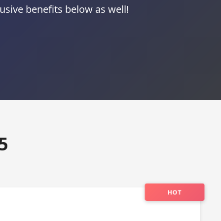
sive benefits below as well!
5
HOT