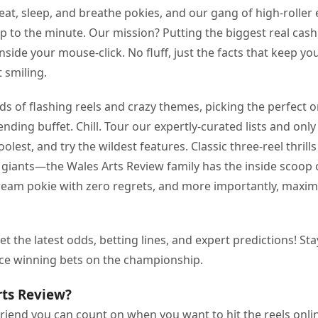
at, sleep, and breathe pokies, and our gang of high-roller
up to the minute. Our mission? Putting the biggest real cas
inside your mouse-click. No fluff, just the facts that keep y
 smiling.
ds of flashing reels and crazy themes, picking the perfect on
nding buffet. Chill. Tour our expertly-curated lists and only
oolest, and try the wildest features. Classic three-reel thrill
giants—the Wales Arts Review family has the inside scoop o
eam pokie with zero regrets, and more importantly, maximi
t the latest odds, betting lines, and expert predictions! St
ace winning bets on the championship.
rts Review?
 friend you can count on when you want to hit the reels onl