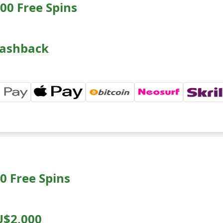
00 Free Spins
Cashback
0 Free Spins
U$2,000