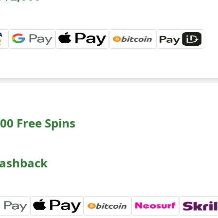
00 Free Spins
Cashback