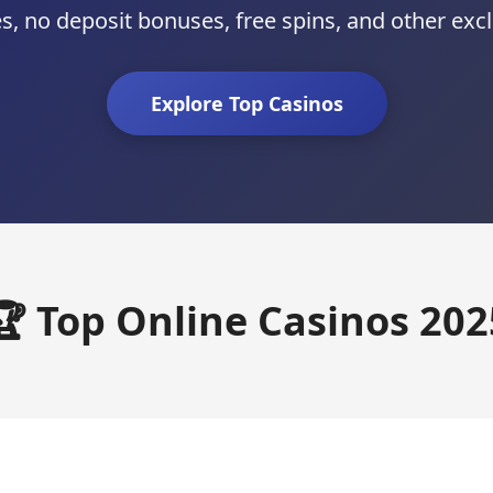
 no deposit bonuses, free spins, and other exclu
Explore Top Casinos
🏆 Top Online Casinos 202