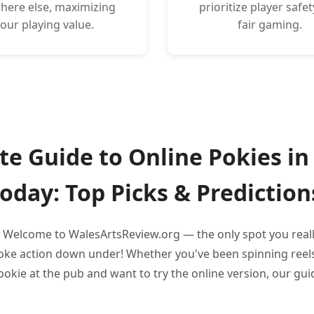
here else, maximizing
prioritize player safe
our playing value.
fair gaming.
te Guide to Online Pokies in
oday: Top Picks & Prediction
 Welcome to WalesArtsReview.org — the only spot you reall
ke action down under! Whether you've been spinning reels 
pokie at the pub and want to try the online version, our gu