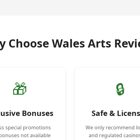
 Choose Wales Arts Rev
🎁
🔒
lusive Bonuses
Safe & Licen
ss special promotions
We only recommend li
bonuses not available
and regulated casinos