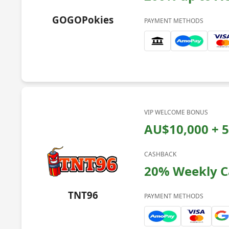
GOGOPokies
PAYMENT METHODS
VIP WELCOME BONUS
AU$10,000 + 5
CASHBACK
20% Weekly 
TNT96
PAYMENT METHODS