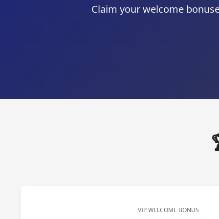
Claim your welcome bonuses,
VIP WELCOME BONUS