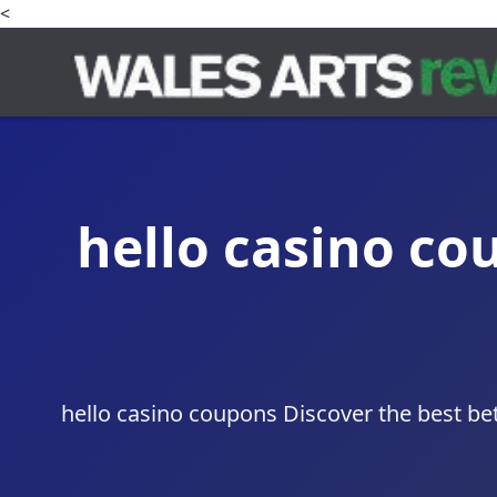
<
hello casino cou
hello casino coupons Discover the best bet