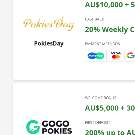
AU$10,000 + 5
CASHBACK
20% Weekly 
PokiesDay
PAYMENT METHODS
WELCOME BONUS
AU$5,000 + 30
FIRST DEPOSIT
200% up to A