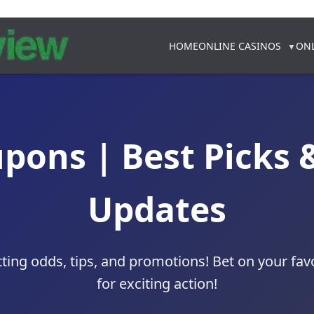
HOME
ONLINE CASINOS
ONL
pons | Best Picks 
Updates
ting odds, tips, and promotions! Bet on your fav
for exciting action!