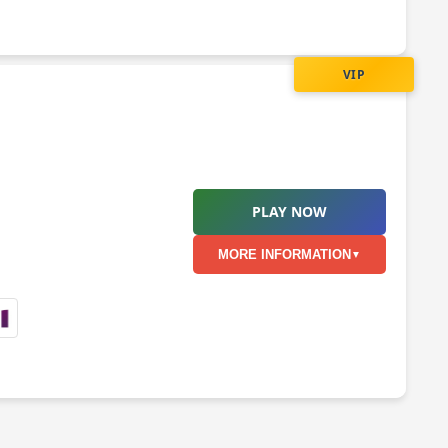
VIP
PLAY NOW
MORE INFORMATION
▼