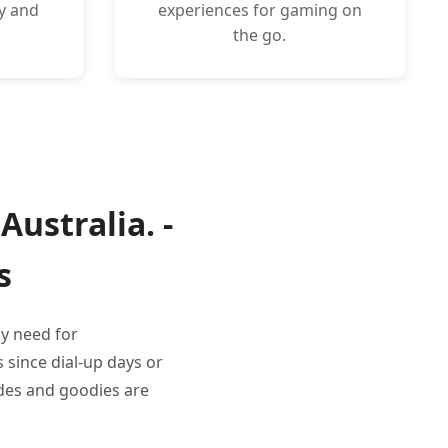
ty and
experiences for gaming on
the go.
 Australia.
-
s
y need for
since dial-up days or
ides and goodies are