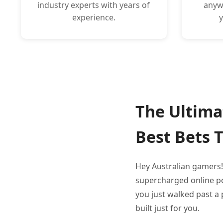
industry experts with years of
anyw
experience.
y
The Ultima
Best Bets T
Hey Australian gamers!
supercharged online po
you just walked past a 
built just for you.