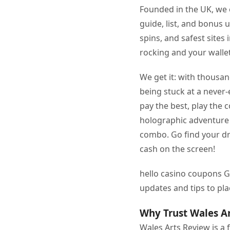
Founded in the UK, we e
guide, list, and bonus 
spins, and safest sites 
rocking and your wallet
We get it: with thousan
being stuck at a never-e
pay the best, play the c
holographic adventure 
combo. Go find your dr
cash on the screen!
hello casino coupons Ge
updates and tips to pl
Why Trust Wales A
Wales Arts Review is a